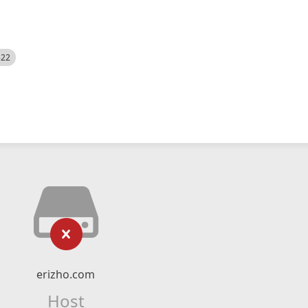
522
erizho.com
Host