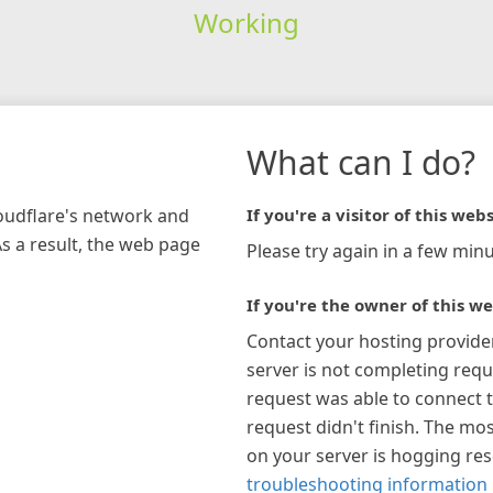
Working
What can I do?
loudflare's network and
If you're a visitor of this webs
As a result, the web page
Please try again in a few minu
If you're the owner of this we
Contact your hosting provide
server is not completing requ
request was able to connect t
request didn't finish. The mos
on your server is hogging re
troubleshooting information 