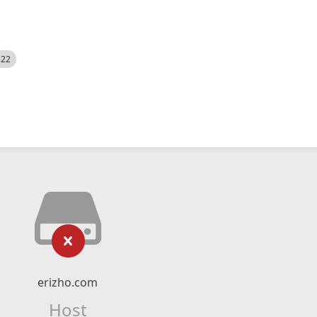
522
erizho.com
Host