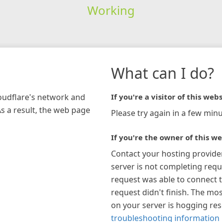
Working
What can I do?
loudflare's network and
If you're a visitor of this webs
As a result, the web page
Please try again in a few minu
If you're the owner of this we
Contact your hosting provide
server is not completing requ
request was able to connect t
request didn't finish. The mos
on your server is hogging re
troubleshooting information 